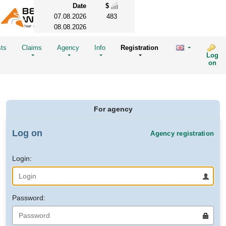
Date
$
07.08.2026
483
08.08.2026
sts
Claims
Agency
Info
Registration
Log
on
For agency
Log on
Agency registration
Login:
Password: