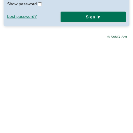
Show password
Lost password?
Sign in
© SAMO-Soft